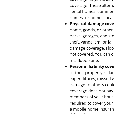
coverage. These alterna
rental homes, commerc
homes, or homes locate
Physical damage cov
home, goods, or other 
decks, garages, and sto
theft, vandalism, or fal
damage coverage. Flood
not covered. You can ob
in a flood zone.
Personal liability cov
or their property is da
expenditures, missed w
damage to others could 
coverage does not pay c
members of your house
required to cover your
a mobile home insuranc