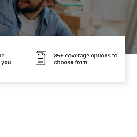
le
85+ coverage options to
p you
choose from