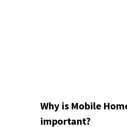
Why is Mobile Hom
important?