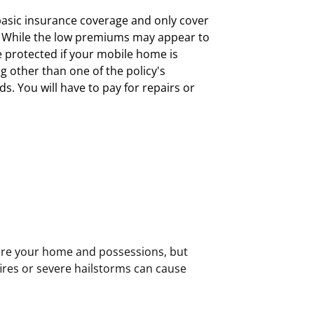
asic insurance coverage and only cover
s. While the low premiums may appear to
e protected if your mobile home is
 other than one of the policy's
ds. You will have to pay for repairs or
ire your home and possessions, but
ires or severe hailstorms can cause