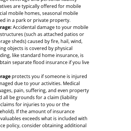
tives are typically offered for mobile
ial mobile homes, seasonal mobile
d in a park or private property.
erage:
Accidental damage to your mobile
structures (such as attached patios or
rage sheds) caused by fire, hail, wind,
ling objects is covered by physical
ing, like standard home insurance, is
tain separate flood insurance if you live
erage
protects you if someone is injured
maged due to your activities. Medical
ages, pain, suffering, and even property
all be grounds for a claim (liability
laims for injuries to you or the
hold). If the amount of insurance
 valuables exceeds what is included with
e policy, consider obtaining additional