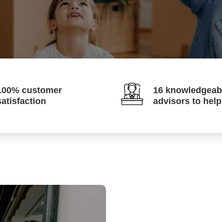
100% customer
16 knowledgeab
satisfaction
advisors to hel