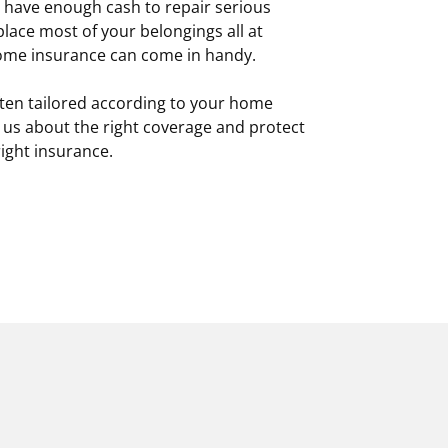
t have enough cash to repair serious
ace most of your belongings all at
home insurance can come in handy.
ten tailored according to your home
 us about the right coverage and protect
ight insurance.