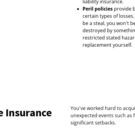
liability insurance.
Peril policies
provide b
certain types of losse
be a steal, you won't b
destroyed by something
restricted stated hazar
replacement yourself.
You've worked hard to acqu
e Insurance
unexpected events such as f
significant setbacks.