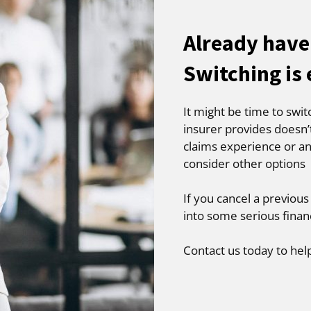
Already have
Switching is
It might be time to swit
insurer provides doesn’
claims experience or an
consider other options
If you cancel a previous
into some serious finan
Contact us today to hel