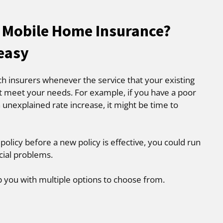
 Mobile Home Insurance?
 easy
ch insurers whenever the service that your existing
t meet your needs. For example, if you have a poor
 unexplained rate increase, it might be time to
 policy before a new policy is effective, you could run
cial problems.
p you with multiple options to choose from.