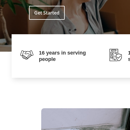
Get Started
16 years in serving
people