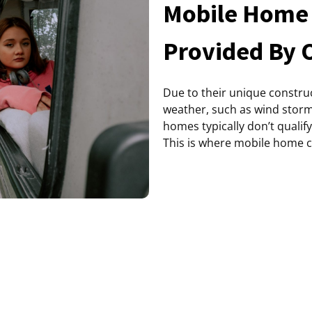
Mobile Home 
Provided By 
Due to their unique construc
weather, such as wind stor
homes typically don’t qualif
This is where mobile home 