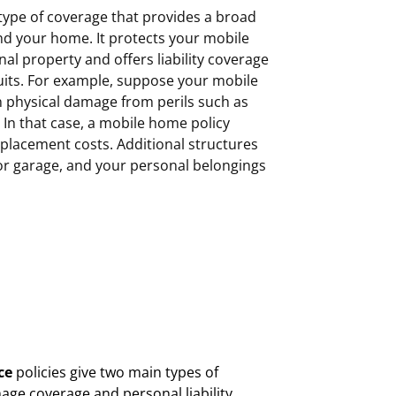
type of coverage that provides a broad
and your home. It protects your mobile
l property and offers liability coverage
suits. For example, suppose your mobile
n physical damage from perils such as
m. In that case, a mobile home policy
replacement costs. Additional structures
 or garage, and your personal belongings
ce
policies give two main types of
age coverage and personal liability