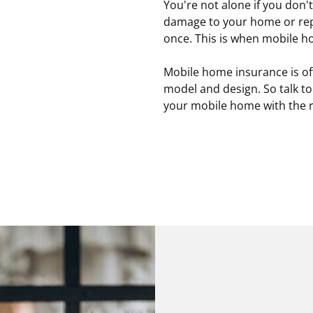
You're not alone if you don'
damage to your home or repl
once. This is when mobile 
Mobile home insurance is of
model and design. So talk to
your mobile home with the r