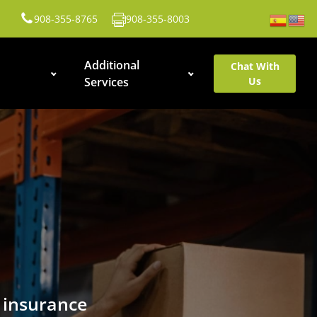
908-355-8765
908-355-8003
Additional
Chat With
Services
Us
n insurance