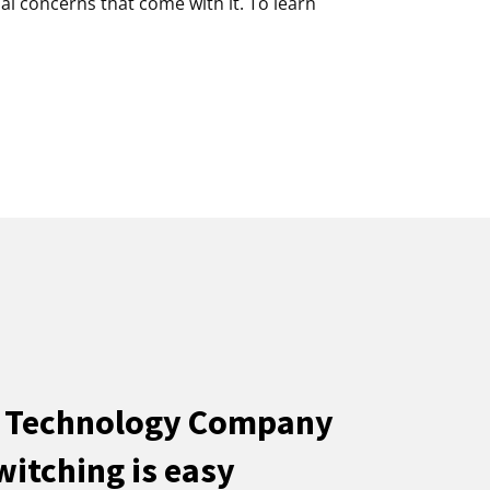
al concerns that come with it. To learn
e Technology Company
witching is easy