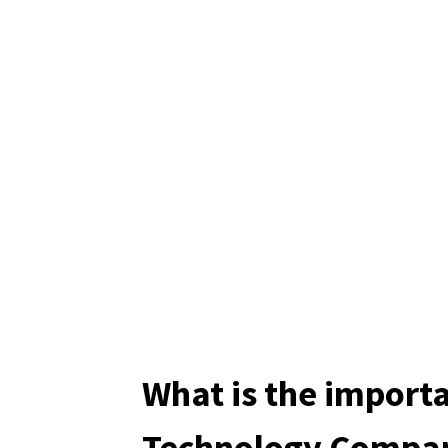
What is the import
Technology Compan