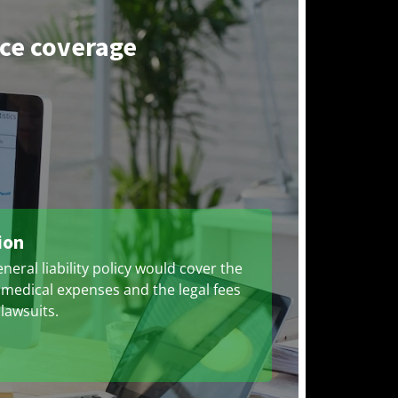
nce coverage
ion
neral liability policy would cover the
 medical expenses and the legal fees
 lawsuits.