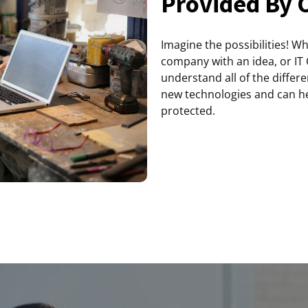
Provided By 
Imagine the possibilities! W
company with an idea, or IT
understand all of the differ
new technologies and can he
protected.