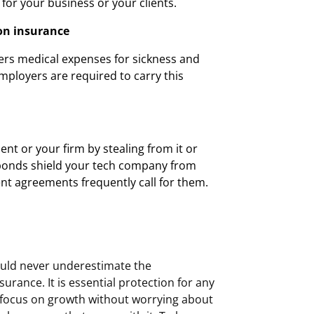
 for your business or your clients.
on insurance
rs medical expenses for sickness and
Employers are required to carry this
ent or your firm by stealing from it or
 bonds shield your tech company from
ient agreements frequently call for them.
uld never underestimate the
urance. It is essential protection for any
 focus on growth without worrying about