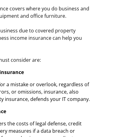
nce covers where you do business and
uipment and office furniture.
business due to covered property
iness income insurance can help you
ust consider are:
 insurance
r a mistake or overlook, regardless of
rors, or omissions, insurance, also
ity insurance, defends your IT company.
nce
ers the costs of legal defense, credit
ery measures if a data breach or