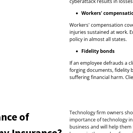
cyberattack results in losses
Workers' compensati
Workers' compensation cove
injuries sustained at work. 
policy in almost all states.
Fidelity bonds
If an employee defrauds a cli
forging documents, fidelity
suffering financial harm. Cl
Technology firm owners sho
ance of
importance of technology ins
business and will help them
y Insurance?