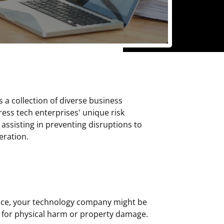
 a collection of diverse business
ess tech enterprises' unique risk
sisting in preventing disruptions to
eration.
rance, your technology company might be
n for physical harm or property damage.