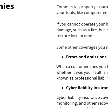
nies
Commercial property insura
your tools, like computer eq
If you cannot operate your 
damage, such as a fire, bus
restore lost income.
Some other coverages you m
Errors and omissions
When a customer sues you fo
whether it was your fault, er
known as professional liabil
Cyber liability insura
Cyber liability insurance cov
monitoring, and other recov