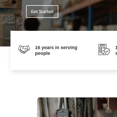
Get Started
16 years in serving
people