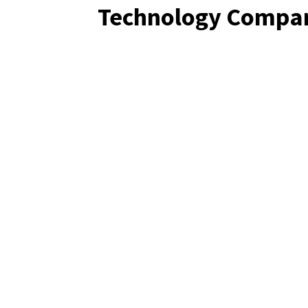
Technology Compa