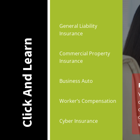
General Liability
Insurance
Click And Learn
Commercial Property
Insurance
Business Auto
Worker’s Compensation
Cyber Insurance