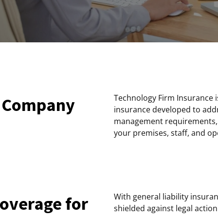
Technology Firm Insurance is
y Company
insurance developed to addr
management requirements, as
your premises, staff, and op
With general liability insu
coverage for
shielded against legal actio