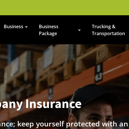
Business
Business
Trucking &
Package
Transportation
any Insurance
ance; keep yourself protected with a