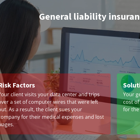
General liability insura
Risk Factors
Solut
Your client visits your data center and trips
Your ge
over a set of computer wires that were left
cost of
out. As a result, the client sues your
for the
company for their medical expenses and lost
wages.