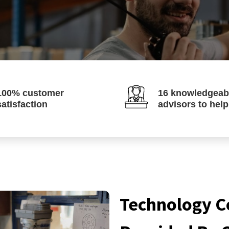
100% customer
16 knowledgeab
satisfaction
advisors to hel
Technology C