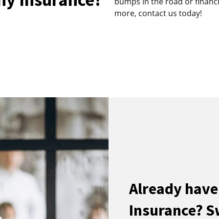
bumps in the road or financi
more, contact us today!
Already hav
Insurance? S