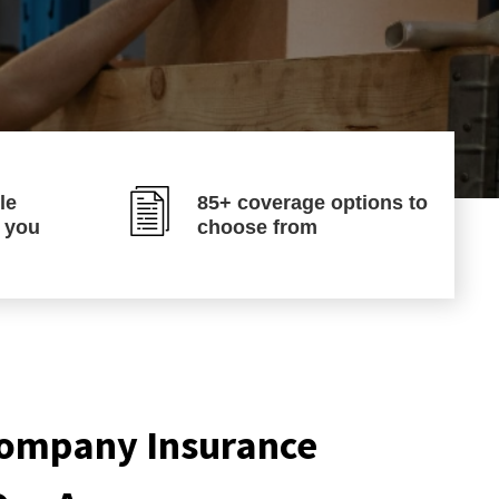
le
85+ coverage options to
p you
choose from
ompany Insurance