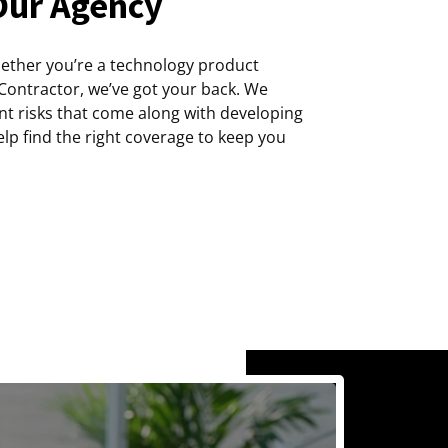
Our Agency
hether you’re a technology product
 Contractor, we’ve got your back. We
ent risks that come along with developing
lp find the right coverage to keep you