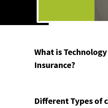
What is Technolog
Insurance?
Different Types of 