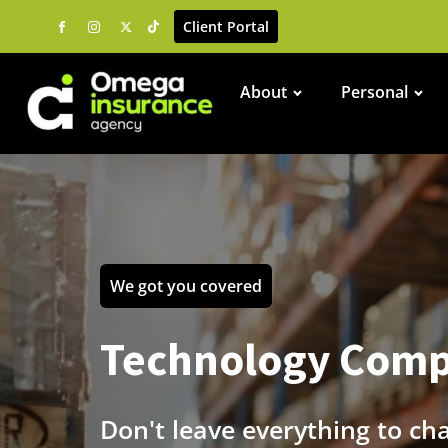
Client Portal
About
Personal
We got you covered
Technology Comp
Don't leave everything to ch