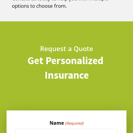
options to choose from.
Request a Quote
Get Personalized
Insurance
Name
(Required)