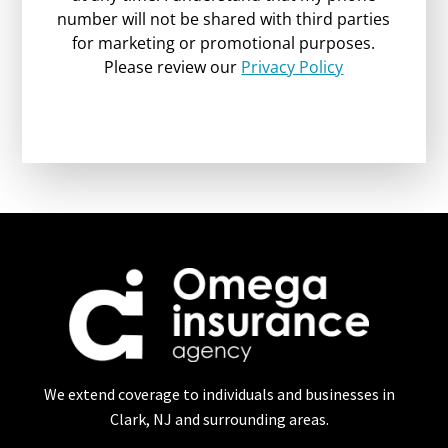
number will not be shared with third parties
for marketing or promotional purposes.
Please review our
Privacy Policy
We extend coverage to individuals and businesses in
Clark, NJ and surrounding areas.