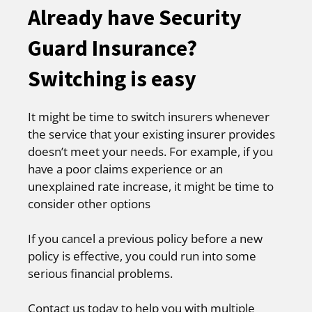
Already have Security
Guard Insurance?
Switching is easy
It might be time to switch insurers whenever
the service that your existing insurer provides
doesn’t meet your needs. For example, if you
have a poor claims experience or an
unexplained rate increase, it might be time to
consider other options
If you cancel a previous policy before a new
policy is effective, you could run into some
serious financial problems.
Contact us today to help you with multiple