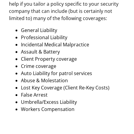
help if you tailor a policy specific to your security
company that can include (but is certainly not
limited to) many of the following coverages:
General Liability
Professional Liability
Incidental Medical Malpractice
Assault & Battery
Client Property coverage
Crime coverage
Auto Liability for patrol services
Abuse & Molestation
Lost Key Coverage (Client Re-Key Costs)
False Arrest
Umbrella/Excess Liability
Workers Compensation