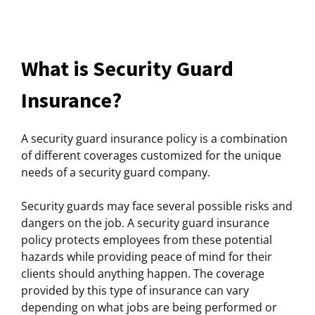
What is Security Guard
Insurance?
A security guard insurance policy is a combination
of different coverages customized for the unique
needs of a security guard company.
Security guards may face several possible risks and
dangers on the job. A security guard insurance
policy protects employees from these potential
hazards while providing peace of mind for their
clients should anything happen. The coverage
provided by this type of insurance can vary
depending on what jobs are being performed or