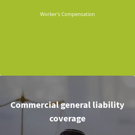
Worker’s Compensation
Commercial general liability
coverage