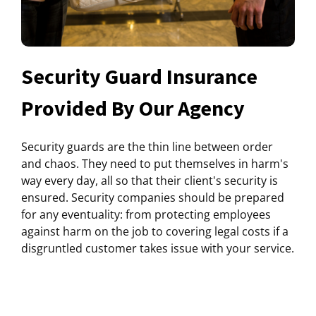
Security Guard Insurance
Provided By Our Agency
Security guards are the thin line between order
and chaos. They need to put themselves in harm's
way every day, all so that their client's security is
ensured. Security companies should be prepared
for any eventuality: from protecting employees
against harm on the job to covering legal costs if a
disgruntled customer takes issue with your service.