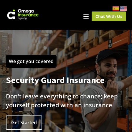
Chat With Us
We got you covered
Security Guard Insurance
Don't leave everything to chance; keep
yourself protected with an insurance
Get Started