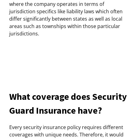
where the company operates in terms of
jurisdiction specifics like liability laws which often
differ significantly between states as well as local
areas such as townships within those particular
jurisdictions.
What coverage does Security
Guard Insurance have?
Every security insurance policy requires different
coverages with unique needs. Therefore, it would