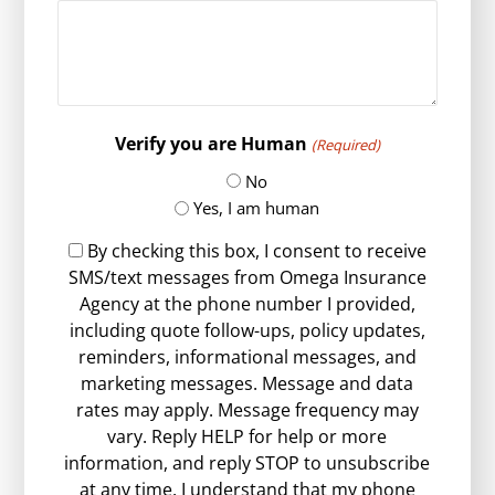
Verify you are Human
(Required)
No
Yes, I am human
By checking this box, I consent to receive
SMS/text messages from Omega Insurance
Agency at the phone number I provided,
including quote follow-ups, policy updates,
reminders, informational messages, and
marketing messages. Message and data
rates may apply. Message frequency may
vary. Reply HELP for help or more
information, and reply STOP to unsubscribe
at any time. I understand that my phone