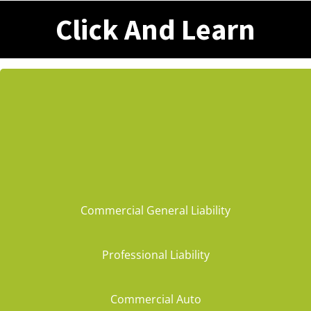
Click And Learn
Commercial General Liability
Professional Liability
Commercial Auto