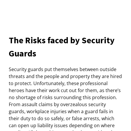
The Risks faced by Security
Guards
Security guards put themselves between outside
threats and the people and property they are hired
to protect. Unfortunately, these professional
heroes have their work cut out for them, as there’s
no shortage of risks surrounding this profession.
From assault claims by overzealous security
guards, workplace injuries when a guard fails in
their duty to do so safely, or false arrests, which
can open up liability issues depending on where