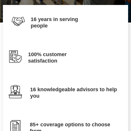
16 years in serving
people
100% customer
satisfaction
16 knowledgeable advisors to help
you
85+ coverage options to choose