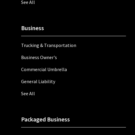
See All
Business
Trucking & Transportation
Business Owner's
Commercial Umbrella
General Liability
See All
Packaged Business