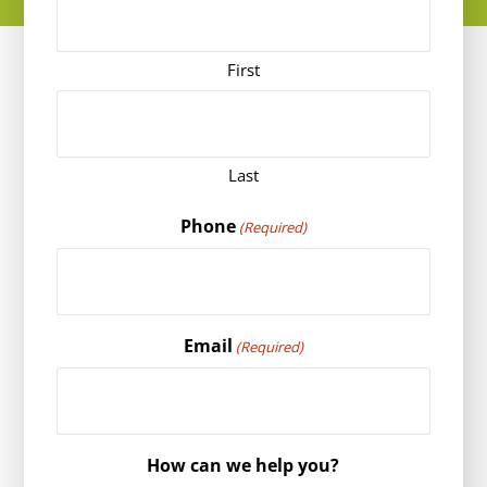
First
Last
Phone
(Required)
Email
(Required)
How can we help you?