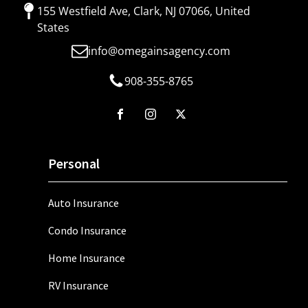
155 Westfield Ave, Clark, NJ 07066, United
States
info@omegainsagency.com
908-355-8765
Personal
Auto Insurance
Condo Insurance
Home Insurance
RV Insurance