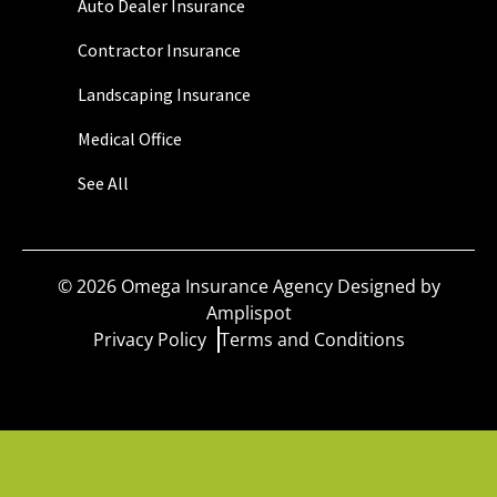
Auto Dealer Insurance
Contractor Insurance
Landscaping Insurance
Medical Office
See All
©
2026
Omega Insurance Agency Designed by
Amplispot
Privacy Policy
Terms and Conditions