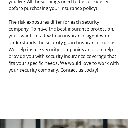
you live. All these things need to be considered
before purchasing your insurance policy!
The risk exposures differ for each security
company. To have the best insurance protection,
you’ll want to talk with an insurance agent who
understands the security guard insurance market.
We help insure security companies and can help
provide you with security insurance coverage that
fits your specific needs. We would love to work with
your security company. Contact us today!