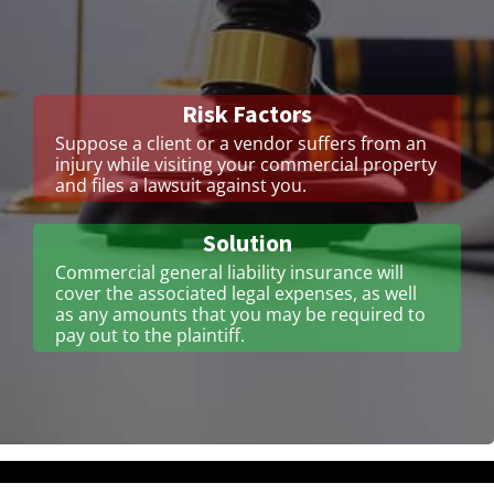
Risk Factors
Suppose a client or a vendor suffers from an
injury while visiting your commercial property
and files a lawsuit against you.
Solution
Commercial general liability insurance will
cover the associated legal expenses, as well
as any amounts that you may be required to
pay out to the plaintiff.