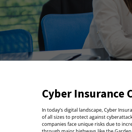
Cyber Insurance C
In today’s digital landscape, Cyber Insur
of all sizes to protect against cyberattac
companies face unique risks due to incr
through major highways like the Garden S