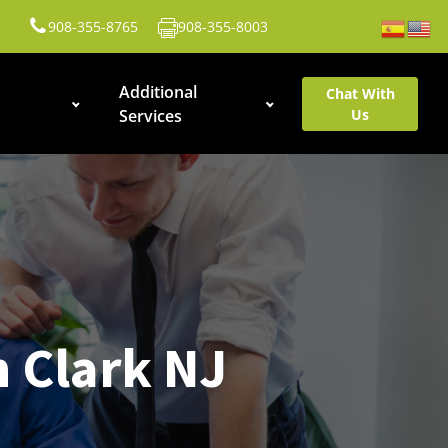
908-355-8765
908-355-8003
Additional
Chat With
Services
Us
n Clark NJ