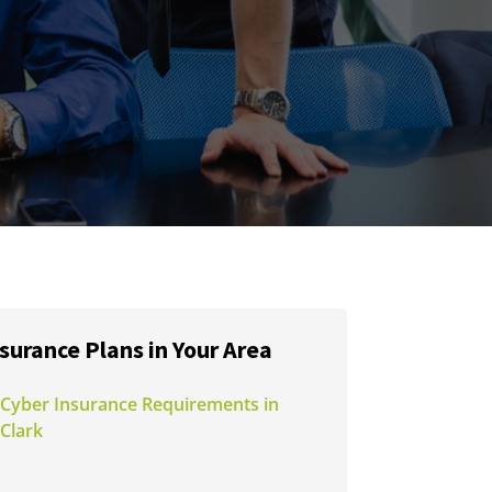
surance Plans in Your Area
Cyber Insurance Requirements in
Clark