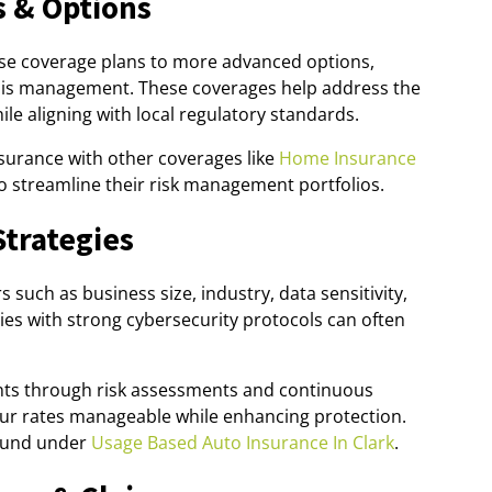
 & Options
ase coverage plans to more advanced options,
risis management. These coverages help address the
le aligning with local regulatory standards.
nsurance with other coverages like
Home Insurance
o streamline their risk management portfolios.
Strategies
such as business size, industry, data sensitivity,
es with strong cybersecurity protocols can often
nts through risk assessments and continuous
our rates manageable while enhancing protection.
found under
Usage Based Auto Insurance In Clark
.