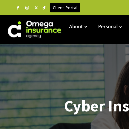
Client Portal
About
Personal
Cyber Ins