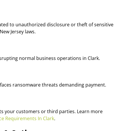
ted to unauthorized disclosure or theft of sensitive
 New Jersey laws.
srupting normal business operations in Clark.
ess faces ransomware threats demanding payment.
ects your customers or third parties. Learn more
ce Requirements In Clark
.