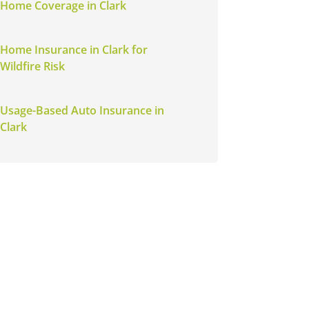
Home Coverage in Clark
Home Insurance in Clark for
Wildfire Risk
Usage-Based Auto Insurance in
Clark