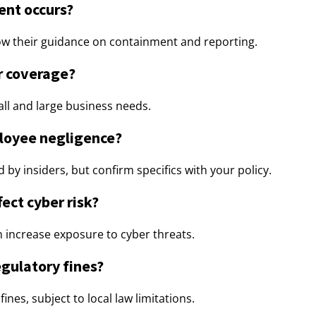
dent occurs?
low their guidance on containment and reporting.
or coverage?
mall and large business needs.
loyee negligence?
by insiders, but confirm specifics with your policy.
ect cyber risk?
n increase exposure to cyber threats.
egulatory fines?
ines, subject to local law limitations.