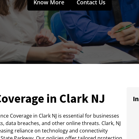
Know More
Contact Us
overage in Clark NJ
In
ance Coverage in Clark NJ is essential for businesses
ks, data breaches, and other online threats. Clark, NJ
easing reliance on technology and connectivity
tate Parkway. Our policies offer tailored protection