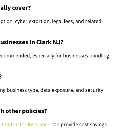
ally cover?
ption, cyber extortion, legal fees, and related
businesses in Clark NJ?
y recommended, especially for businesses handling
?
ng business type, data exposure, and security
h other policies?
r
Contractor Insurance
can provide cost savings.