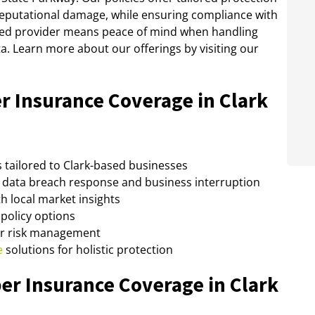
 reputational damage, while ensuring compliance with
usted provider means peace of mind when handling
ta. Learn more about our offerings by visiting our
r Insurance Coverage in Clark
 tailored to Clark-based businesses
data breach response and business interruption
h local market insights
policy options
er risk management
e
solutions for holistic protection
er Insurance Coverage in Clark