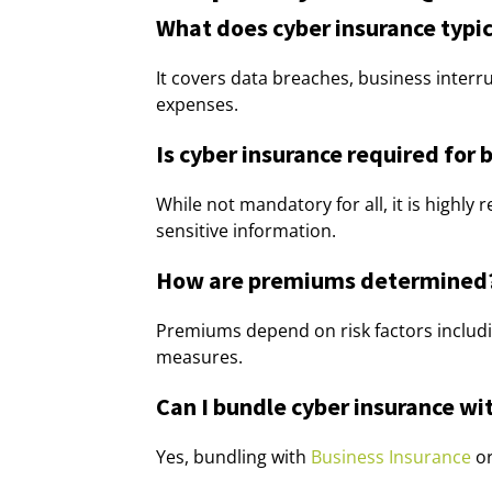
What does cyber insurance typic
It covers data breaches, business interru
expenses.
Is cyber insurance required for 
While not mandatory for all, it is highl
sensitive information.
How are premiums determined
Premiums depend on risk factors includi
measures.
Can I bundle cyber insurance wit
Yes, bundling with
Business Insurance
o