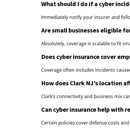
What should I do if a cyber inci
Immediately notify your insurer and fol
Are small businesses eligible f
Absolutely, coverage is scalable to fit s
Does cyber insurance cover emp
Coverage often includes incidents caused 
How does Clark NJ’s location aff
Clark’s connectivity and business mix ca
Can cyber insurance help with r
Certain policies cover defense costs and f