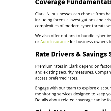
Coverage Fundamentals
Clark, NJ businesses can choose from b
including forensic investigations and c
complexities of modern cyber threats whi
We also offer options to bundle cyber i
or
Auto Insurance
for business owners t
Rate Drivers & Savings 
Premium rates in Clark depend on factors 
and existing security measures. Compani
access preferred rates.
Engage with our team to explore discou
monitoring services designed to keep y
Details about related coverage can be 