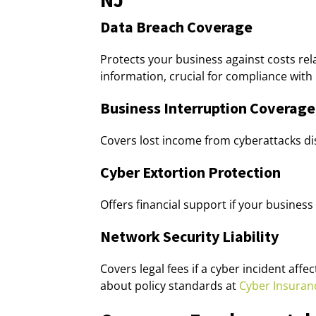
Data Breach Coverage
Protects your business against costs rela
information, crucial for compliance with
Business Interruption Coverage
Covers lost income from cyberattacks di
Cyber Extortion Protection
Offers financial support if your busin
Network Security Liability
Covers legal fees if a cyber incident aff
about policy standards at
Cyber Insuran