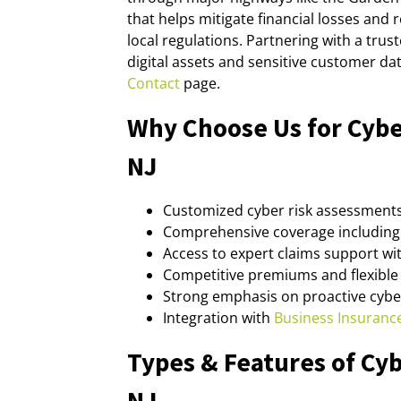
that helps mitigate financial losses and
local regulations. Partnering with a tr
digital assets and sensitive customer da
Contact
page.
Why Choose Us for Cybe
NJ
Customized cyber risk assessments
Comprehensive coverage including 
Access to expert claims support wit
Competitive premiums and flexible 
Strong emphasis on proactive cyb
Integration with
Business Insuranc
Types & Features of Cyb
NJ