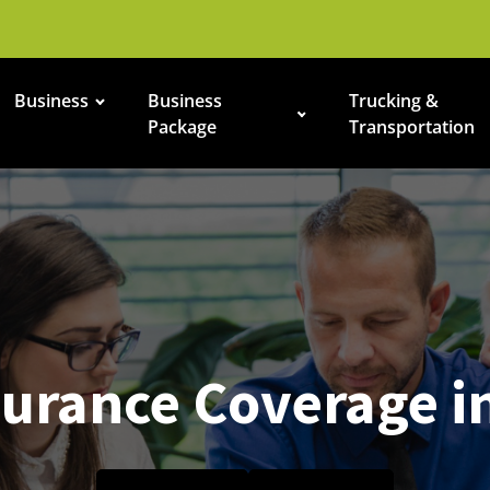
Business
Business
Trucking &
Package
Transportation
urance Coverage i