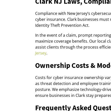
Clark NJ Laws, Complia
Compliance with New Jersey’s cybersecuri
cyber insurance. Clark businesses must 
Identity Theft Prevention Act.
In the event of a claim, prompt reporti
maximize coverage benefits. Our local cl
assist clients through the process effici
Jersey
.
Ownership Costs & Mod
Costs for cyber insurance ownership vary
as threat detection and employee traini
posture. We emphasize technology-drive
ensure businesses in Clark stay prepare
Frequently Asked Ques