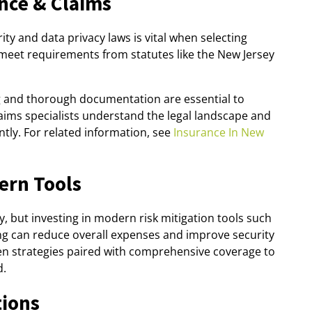
nce & Claims
ty and data privacy laws is vital when selecting
meet requirements from statutes like the New Jersey
ng and thorough documentation are essential to
aims specialists understand the legal landscape and
ently. For related information, see
Insurance In New
ern Tools
, but investing in modern risk mitigation tools such
ng can reduce overall expenses and improve security
n strategies paired with comprehensive coverage to
d.
tions