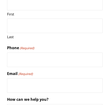
First
Last
Phone
(Required)
Email
(Required)
How can we help you?