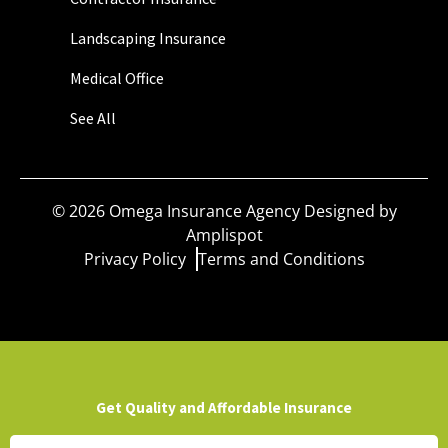
Landscaping Insurance
Medical Office
See All
©
2026
Omega Insurance Agency Designed by
Amplispot
Privacy Policy
Terms and Conditions
Get Quality and Affordable Insurance