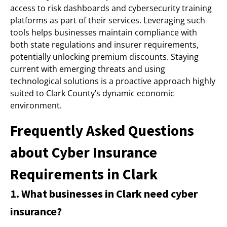
access to risk dashboards and cybersecurity training
platforms as part of their services. Leveraging such
tools helps businesses maintain compliance with
both state regulations and insurer requirements,
potentially unlocking premium discounts. Staying
current with emerging threats and using
technological solutions is a proactive approach highly
suited to Clark County’s dynamic economic
environment.
Frequently Asked Questions
about Cyber Insurance
Requirements in Clark
1. What businesses in Clark need cyber
insurance?