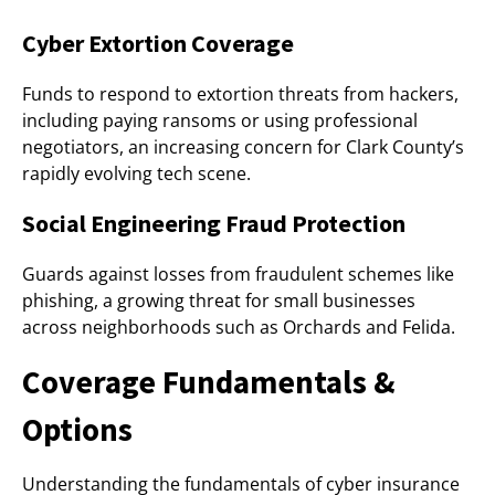
Cyber Extortion Coverage
Funds to respond to extortion threats from hackers,
including paying ransoms or using professional
negotiators, an increasing concern for Clark County’s
rapidly evolving tech scene.
Social Engineering Fraud Protection
Guards against losses from fraudulent schemes like
phishing, a growing threat for small businesses
across neighborhoods such as Orchards and Felida.
Coverage Fundamentals &
Options
Understanding the fundamentals of cyber insurance