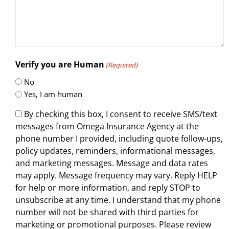
Verify you are Human
(Required)
No
Yes, I am human
By checking this box, I consent to receive SMS/text
messages from Omega Insurance Agency at the
phone number I provided, including quote follow-ups,
policy updates, reminders, informational messages,
and marketing messages. Message and data rates
may apply. Message frequency may vary. Reply HELP
for help or more information, and reply STOP to
unsubscribe at any time. I understand that my phone
number will not be shared with third parties for
marketing or promotional purposes. Please review