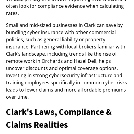
often look for compliance evidence when calculating
rates.
Small and mid-sized businesses in Clark can save by
bundling cyber insurance with other commercial
policies, such as general liability or property
insurance. Partnering with local brokers familiar with
Clark’s landscape, including trends like the rise of
remote work in Orchards and Hazel Dell, helps
uncover discounts and optimal coverage options.
Investing in strong cybersecurity infrastructure and
training employees specifically in common cyber risks
leads to fewer claims and more affordable premiums
over time.
Clark's Laws, Compliance &
Claims Realities