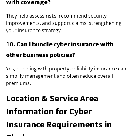
with coverage?
They help assess risks, recommend security
improvements, and support claims, strengthening
your insurance strategy.
10. Can I bundle cyber insurance with
other business policies?
Yes, bundling with property or liability insurance can
simplify management and often reduce overall
premiums.
Location & Service Area
Information for Cyber
Insurance Requirements in