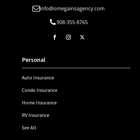
info@omegainsagency.com
908-355-8765
Personal
Auto Insurance
Condo Insurance
Home Insurance
RV Insurance
See All