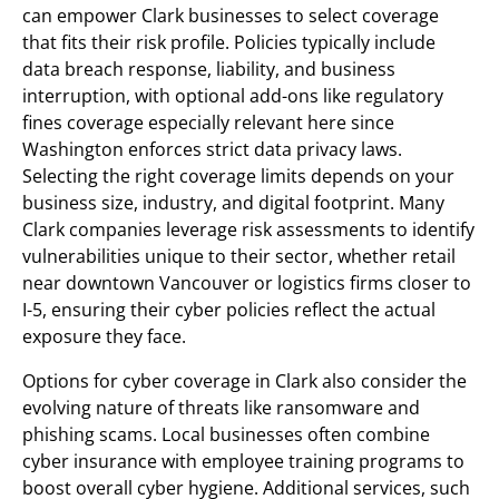
can empower Clark businesses to select coverage
that fits their risk profile. Policies typically include
data breach response, liability, and business
interruption, with optional add-ons like regulatory
fines coverage especially relevant here since
Washington enforces strict data privacy laws.
Selecting the right coverage limits depends on your
business size, industry, and digital footprint. Many
Clark companies leverage risk assessments to identify
vulnerabilities unique to their sector, whether retail
near downtown Vancouver or logistics firms closer to
I-5, ensuring their cyber policies reflect the actual
exposure they face.
Options for cyber coverage in Clark also consider the
evolving nature of threats like ransomware and
phishing scams. Local businesses often combine
cyber insurance with employee training programs to
boost overall cyber hygiene. Additional services, such