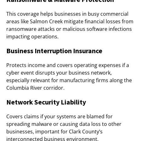
This coverage helps businesses in busy commercial
areas like Salmon Creek mitigate financial losses from
ransomware attacks or malicious software infections
impacting operations.
Business Interruption Insurance
Protects income and covers operating expenses if a
cyber event disrupts your business network,
especially relevant for manufacturing firms along the
Columbia River corridor.
Network Security Liability
Covers claims if your systems are blamed for
spreading malware or causing data loss to other
businesses, important for Clark County’s
interconnected business environment.