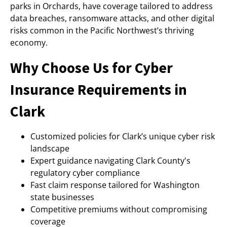
parks in Orchards, have coverage tailored to address
data breaches, ransomware attacks, and other digital
risks common in the Pacific Northwest’s thriving
economy.
Why Choose Us for Cyber
Insurance Requirements in
Clark
Customized policies for Clark’s unique cyber risk
landscape
Expert guidance navigating Clark County's
regulatory cyber compliance
Fast claim response tailored for Washington
state businesses
Competitive premiums without compromising
coverage