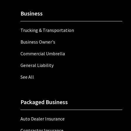
Business
Trucking & Transportation
Business Owner's
Commercial Umbrella
General Liability
See All
Packaged Business
Auto Dealer Insurance
Contractor Insurance