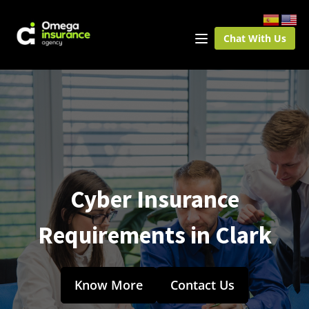
Chat With Us
Cyber Insurance
Requirements in Clark
Know More
Contact Us