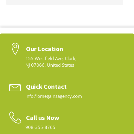
Our Location
155 Westfield Ave, Clark,
NJ 07066, United States
Quick Contact
info@omegainsagency.com
Call us Now
908-355-8765