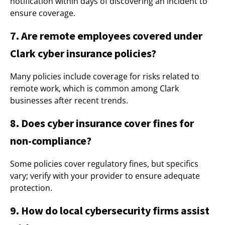
notification within days of discovering an incident to
ensure coverage.
7. Are remote employees covered under
Clark cyber insurance policies?
Many policies include coverage for risks related to
remote work, which is common among Clark
businesses after recent trends.
8. Does cyber insurance cover fines for
non-compliance?
Some policies cover regulatory fines, but specifics
vary; verify with your provider to ensure adequate
protection.
9. How do local cybersecurity firms assist