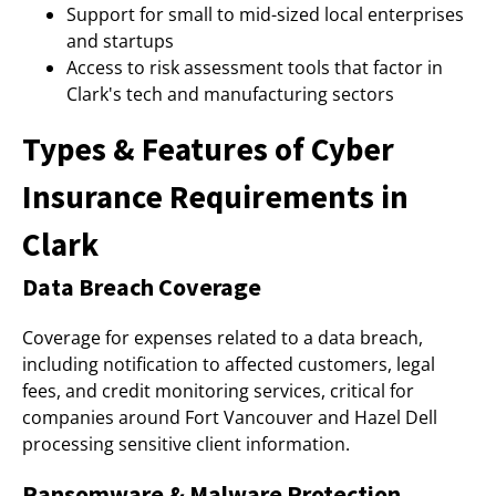
Support for small to mid-sized local enterprises
and startups
Access to risk assessment tools that factor in
Clark's tech and manufacturing sectors
Types & Features of Cyber
Insurance Requirements in
Clark
Data Breach Coverage
Coverage for expenses related to a data breach,
including notification to affected customers, legal
fees, and credit monitoring services, critical for
companies around Fort Vancouver and Hazel Dell
processing sensitive client information.
Ransomware & Malware Protection