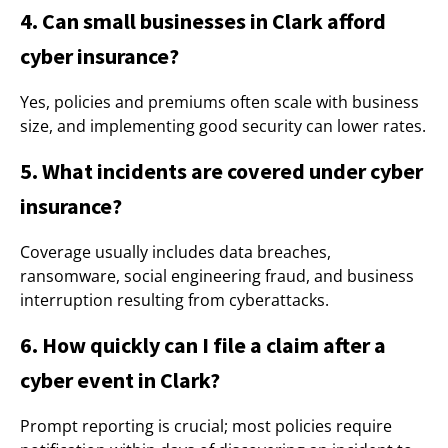
4. Can small businesses in Clark afford
cyber insurance?
Yes, policies and premiums often scale with business
size, and implementing good security can lower rates.
5. What incidents are covered under cyber
insurance?
Coverage usually includes data breaches,
ransomware, social engineering fraud, and business
interruption resulting from cyberattacks.
6. How quickly can I file a claim after a
cyber event in Clark?
Prompt reporting is crucial; most policies require