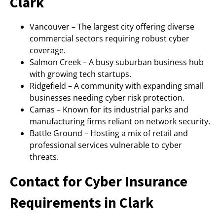
Clark
Vancouver – The largest city offering diverse
commercial sectors requiring robust cyber
coverage.
Salmon Creek – A busy suburban business hub
with growing tech startups.
Ridgefield – A community with expanding small
businesses needing cyber risk protection.
Camas – Known for its industrial parks and
manufacturing firms reliant on network security.
Battle Ground – Hosting a mix of retail and
professional services vulnerable to cyber
threats.
Contact for Cyber Insurance
Requirements in Clark