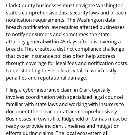
Clark County businesses must navigate Washington
state’s comprehensive data security laws and breach
notification requirements. The Washington data
breach notification law requires affected businesses
to notify consumers and sometimes the state
attorney general within 45 days after discovering a
breach. This creates a distinct compliance challenge
that cyber insurance policies often help address
through coverage for legal fees and notification costs.
Understanding these rules is vital to avoid costly
penalties and reputational damage.
Filing a cyber insurance claim in Clark typically
involves coordination with specialized legal counsel
familiar with state laws and working with insurers to
document the breach or attack comprehensively.
Businesses in towns like Ridgefield or Camas must be
ready to provide incident timelines and mitigation
efforts during claims. The local ecosystem of