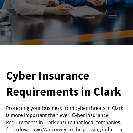
Cyber Insurance
Requirements in Clark
Protecting your business from cyber threats in Clark
is more important than ever. Cyber Insurance
Requirements in Clark ensure that local companies,
from downtown Vancouver to the growing industrial