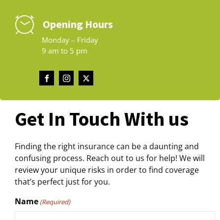
Opening Hours
Monday – Friday
9 am to 5 pm
Get In Touch With us
Finding the right insurance can be a daunting and
confusing process. Reach out to us for help! We will
review your unique risks in order to find coverage
that’s perfect just for you.
Name
(Required)