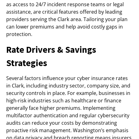
as access to 24/7 incident response teams or legal
assistance, are critical features offered by leading
providers serving the Clark area. Tailoring your plan
can lower premiums and help avoid costly gaps in
protection.
Rate Drivers & Savings
Strategies
Several factors influence your cyber insurance rates
in Clark, including industry sector, company size, and
security controls in place. For example, businesses in
high-risk industries such as healthcare or finance
generally face higher premiums. Implementing
multifactor authentication and regular cybersecurity
audits can reduce your costs by demonstrating
proactive risk management. Washington’s emphasis
on data privacy and breach reporting means insurers