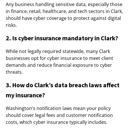
Any business handling sensitive data, especially those
in finance, retail, healthcare, and tech sectors in Clark,
should have cyber coverage to protect against digital
risks.
2. Is cyber insurance mandatory in Clark?
While not legally required statewide, many Clark
businesses opt for cyber insurance to meet client
demands and reduce financial exposure to cyber
threats.
3. How do Clark’s data breach laws affect
my insurance?
Washington's notification laws mean your policy
should cover legal fees and customer notification
costs, which cyber insurance typically includes.