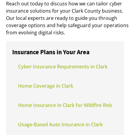
Reach out today to discuss how we can tailor cyber
insurance solutions for your Clark County business.
Our local experts are ready to guide you through
coverage options and help safeguard your operations
from evolving digital risks.
Insurance Plans in Your Area
Cyber Insurance Requirements in Clark
Home Coverage in Clark
Home Insurance in Clark for Wildfire Risk
Usage-Based Auto Insurance in Clark