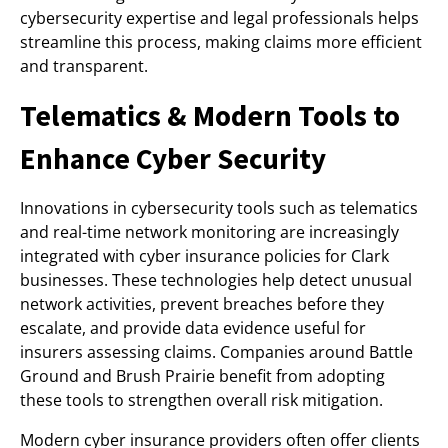
cybersecurity expertise and legal professionals helps
streamline this process, making claims more efficient
and transparent.
Telematics & Modern Tools to
Enhance Cyber Security
Innovations in cybersecurity tools such as telematics
and real-time network monitoring are increasingly
integrated with cyber insurance policies for Clark
businesses. These technologies help detect unusual
network activities, prevent breaches before they
escalate, and provide data evidence useful for
insurers assessing claims. Companies around Battle
Ground and Brush Prairie benefit from adopting
these tools to strengthen overall risk mitigation.
Modern cyber insurance providers often offer clients