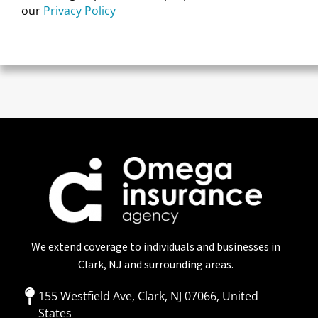
our
Privacy Policy
We extend coverage to individuals and businesses in
Clark, NJ and surrounding areas.
155 Westfield Ave, Clark, NJ 07066, United
States