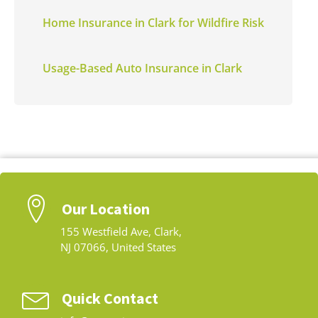
Home Insurance in Clark for Wildfire Risk
Usage-Based Auto Insurance in Clark
Our Location
155 Westfield Ave, Clark,
NJ 07066, United States
Quick Contact