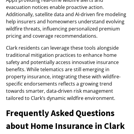
Apps providing real-time wildfire alerts and
evacuation notices enable proactive action.
Additionally, satellite data and AI-driven fire modeling
help insurers and homeowners understand evolving
wildfire threats, influencing personalized premium
pricing and coverage recommendations.
Clark residents can leverage these tools alongside
traditional mitigation practices to enhance home
safety and potentially access innovative insurance
benefits. While telematics are still emerging in
property insurance, integrating these with wildfire-
specific endorsements reflects a growing trend
towards smarter, data-driven risk management
tailored to Clark’s dynamic wildfire environment.
Frequently Asked Questions
about Home Insurance in Clark