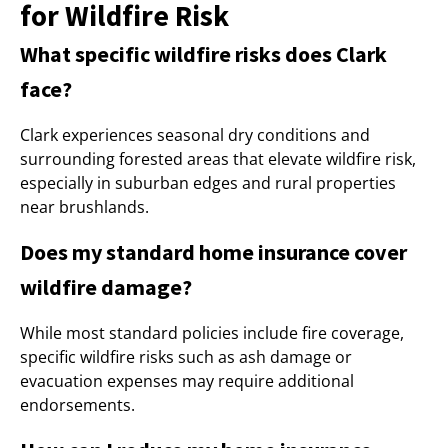
for Wildfire Risk
What specific wildfire risks does Clark
face?
Clark experiences seasonal dry conditions and
surrounding forested areas that elevate wildfire risk,
especially in suburban edges and rural properties
near brushlands.
Does my standard home insurance cover
wildfire damage?
While most standard policies include fire coverage,
specific wildfire risks such as ash damage or
evacuation expenses may require additional
endorsements.