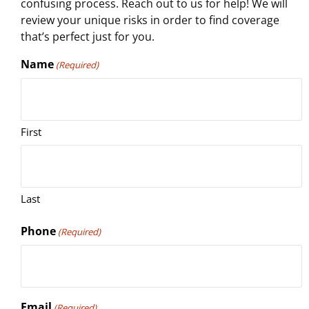
confusing process. Reach out to us for help! We will
review your unique risks in order to find coverage
that’s perfect just for you.
Name
(Required)
First
Last
Phone
(Required)
Email
(Required)