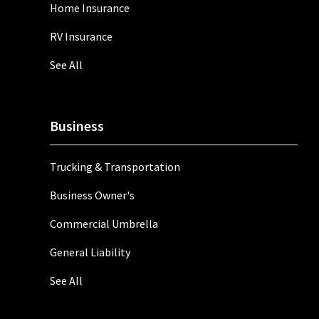
Home Insurance
RV Insurance
See All
Business
Trucking & Transportation
Business Owner's
Commercial Umbrella
General Liability
See All