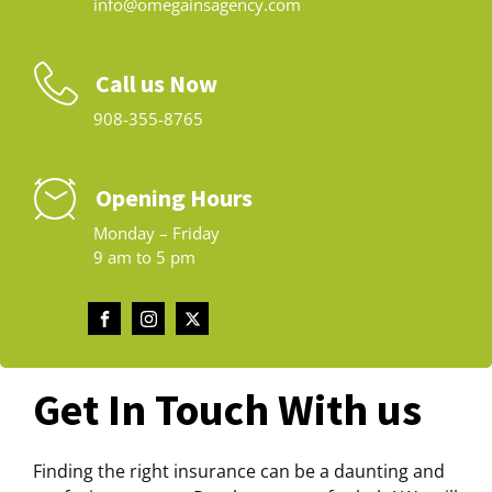
info@omegainsagency.com
Call us Now
908-355-8765
Opening Hours
Monday – Friday
9 am to 5 pm
Get In Touch With us
Finding the right insurance can be a daunting and