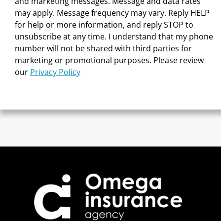
and marketing messages. Message and data rates
may apply. Message frequency may vary. Reply HELP
for help or more information, and reply STOP to
unsubscribe at any time. I understand that my phone
number will not be shared with third parties for
marketing or promotional purposes. Please review
our
Privacy Policy