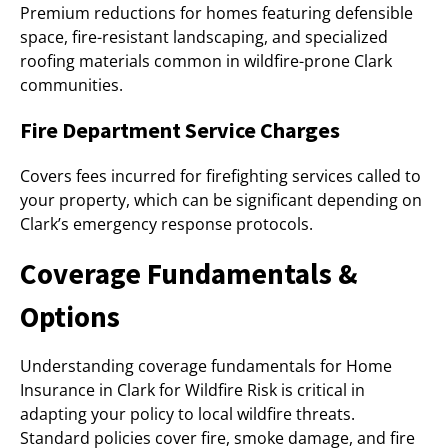
Premium reductions for homes featuring defensible
space, fire-resistant landscaping, and specialized
roofing materials common in wildfire-prone Clark
communities.
Fire Department Service Charges
Covers fees incurred for firefighting services called to
your property, which can be significant depending on
Clark’s emergency response protocols.
Coverage Fundamentals &
Options
Understanding coverage fundamentals for Home
Insurance in Clark for Wildfire Risk is critical in
adapting your policy to local wildfire threats.
Standard policies cover fire, smoke damage, and fire