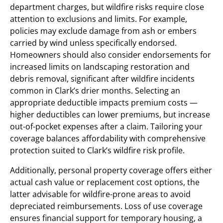
department charges, but wildfire risks require close
attention to exclusions and limits. For example,
policies may exclude damage from ash or embers
carried by wind unless specifically endorsed.
Homeowners should also consider endorsements for
increased limits on landscaping restoration and
debris removal, significant after wildfire incidents
common in Clark’s drier months. Selecting an
appropriate deductible impacts premium costs —
higher deductibles can lower premiums, but increase
out-of-pocket expenses after a claim. Tailoring your
coverage balances affordability with comprehensive
protection suited to Clark’s wildfire risk profile.
Additionally, personal property coverage offers either
actual cash value or replacement cost options, the
latter advisable for wildfire-prone areas to avoid
depreciated reimbursements. Loss of use coverage
ensures financial support for temporary housing, a