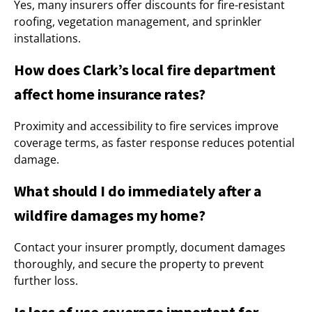
Yes, many insurers offer discounts for fire-resistant
roofing, vegetation management, and sprinkler
installations.
How does Clark’s local fire department
affect home insurance rates?
Proximity and accessibility to fire services improve
coverage terms, as faster response reduces potential
damage.
What should I do immediately after a
wildfire damages my home?
Contact your insurer promptly, document damages
thoroughly, and secure the property to prevent
further loss.