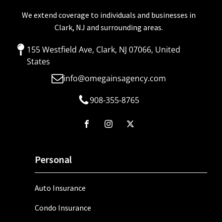
We extend coverage to individuals and businesses in
Clark, NJ and surrounding areas.
155 Westfield Ave, Clark, NJ 07066, United
States
info@omegainsagency.com
908-355-8765
Personal
Auto Insurance
Condo Insurance