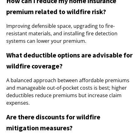
How can I reduce my home insurance
premium related to wildfire risk?
Improving defensible space, upgrading to fire-
resistant materials, and installing fire detection
systems can lower your premium.
What deductible options are advisable for
wildfire coverage?
A balanced approach between affordable premiums
and manageable out-of-pocket costs is best; higher
deductibles reduce premiums but increase claim
expenses.
Are there discounts for wildfire
mitigation measures?