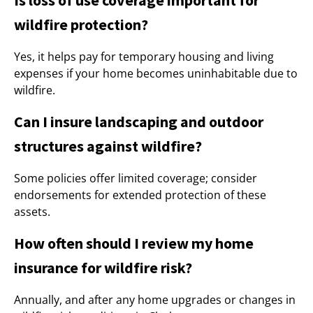
Is loss of use coverage important for
wildfire protection?
Yes, it helps pay for temporary housing and living
expenses if your home becomes uninhabitable due to
wildfire.
Can I insure landscaping and outdoor
structures against wildfire?
Some policies offer limited coverage; consider
endorsements for extended protection of these
assets.
How often should I review my home
insurance for wildfire risk?
Annually, and after any home upgrades or changes in