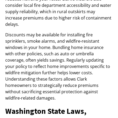
consider local fire department accessibility and water
supply reliability, which in rural outskirts may
increase premiums due to higher risk of containment
delays.
Discounts may be available for installing fire
sprinklers, smoke alarms, and wildfire-resistant
windows in your home. Bundling home insurance
with other policies, such as auto or umbrella
coverage, often yields savings. Regularly updating
your policy to reflect home improvements specific to
wildfire mitigation further helps lower costs.
Understanding these factors allows Clark
homeowners to strategically reduce premiums
without sacrificing essential protection against
wildfire-related damages.
Washington State Laws,