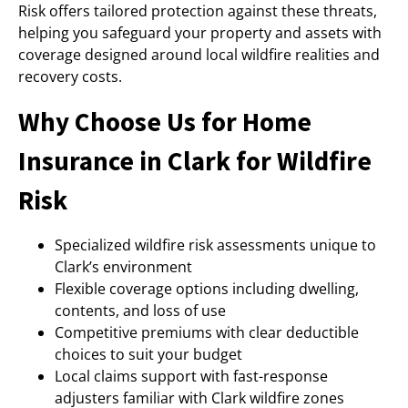
Risk offers tailored protection against these threats,
helping you safeguard your property and assets with
coverage designed around local wildfire realities and
recovery costs.
Why Choose Us for Home
Insurance in Clark for Wildfire
Risk
Specialized wildfire risk assessments unique to
Clark’s environment
Flexible coverage options including dwelling,
contents, and loss of use
Competitive premiums with clear deductible
choices to suit your budget
Local claims support with fast-response
adjusters familiar with Clark wildfire zones