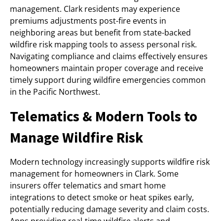
management. Clark residents may experience
premiums adjustments post-fire events in
neighboring areas but benefit from state-backed
wildfire risk mapping tools to assess personal risk.
Navigating compliance and claims effectively ensures
homeowners maintain proper coverage and receive
timely support during wildfire emergencies common
in the Pacific Northwest.
Telematics & Modern Tools to
Manage Wildfire Risk
Modern technology increasingly supports wildfire risk
management for homeowners in Clark. Some
insurers offer telematics and smart home
integrations to detect smoke or heat spikes early,
potentially reducing damage severity and claim costs.