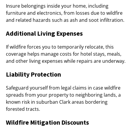
Insure belongings inside your home, including
furniture and electronics, from losses due to wildfire
and related hazards such as ash and soot infiltration.
Additional Living Expenses
If wildfire forces you to temporarily relocate, this
coverage helps manage costs for hotel stays, meals,
and other living expenses while repairs are underway.
Liability Protection
Safeguard yourself from legal claims in case wildfire
spreads from your property to neighboring lands, a
known risk in suburban Clark areas bordering
forested tracts.
Wildfire Mitigation Discounts