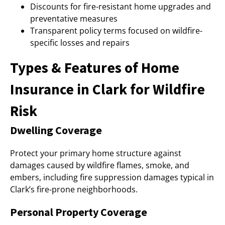
Discounts for fire-resistant home upgrades and
preventative measures
Transparent policy terms focused on wildfire-
specific losses and repairs
Types & Features of Home
Insurance in Clark for Wildfire
Risk
Dwelling Coverage
Protect your primary home structure against
damages caused by wildfire flames, smoke, and
embers, including fire suppression damages typical in
Clark’s fire-prone neighborhoods.
Personal Property Coverage