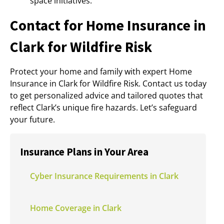
space initiatives.
Contact for Home Insurance in
Clark for Wildfire Risk
Protect your home and family with expert Home
Insurance in Clark for Wildfire Risk. Contact us today
to get personalized advice and tailored quotes that
reflect Clark’s unique fire hazards. Let’s safeguard
your future.
Insurance Plans in Your Area
Cyber Insurance Requirements in Clark
Home Coverage in Clark