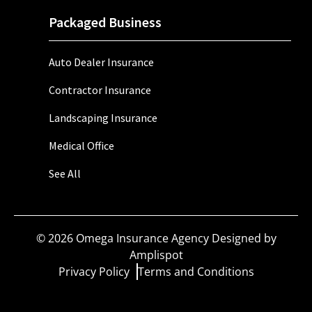
Packaged Business
Auto Dealer Insurance
Contractor Insurance
Landscaping Insurance
Medical Office
See All
©
2026
Omega Insurance Agency Designed by
Amplispot
Privacy Policy
Terms and Conditions