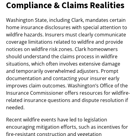
Compliance & Claims Realities
Washington State, including Clark, mandates certain
home insurance disclosures with special attention to
wildfire hazards. Insurers must clearly communicate
coverage limitations related to wildfire and provide
notices on wildfire risk zones. Clark homeowners
should understand the claims process in wildfire
situations, which often involves extensive damage
and temporarily overwhelmed adjusters. Prompt
documentation and contacting your insurer early
improves claim outcomes. Washington’s Office of the
Insurance Commissioner offers resources for wildfire-
related insurance questions and dispute resolution if
needed.
Recent wildfire events have led to legislation
encouraging mitigation efforts, such as incentives for
fire-resistant construction and vegetation