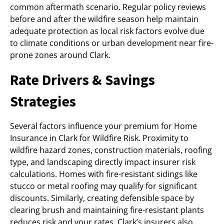
common aftermath scenario. Regular policy reviews
before and after the wildfire season help maintain
adequate protection as local risk factors evolve due
to climate conditions or urban development near fire-
prone zones around Clark.
Rate Drivers & Savings
Strategies
Several factors influence your premium for Home
Insurance in Clark for Wildfire Risk. Proximity to
wildfire hazard zones, construction materials, roofing
type, and landscaping directly impact insurer risk
calculations. Homes with fire-resistant sidings like
stucco or metal roofing may qualify for significant
discounts. Similarly, creating defensible space by
clearing brush and maintaining fire-resistant plants
reduces risk and your rates. Clark’s insurers also