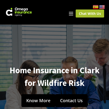
Chat With Us
Home Insurance in Clark
for Wildfire Risk
Know More
Contact Us