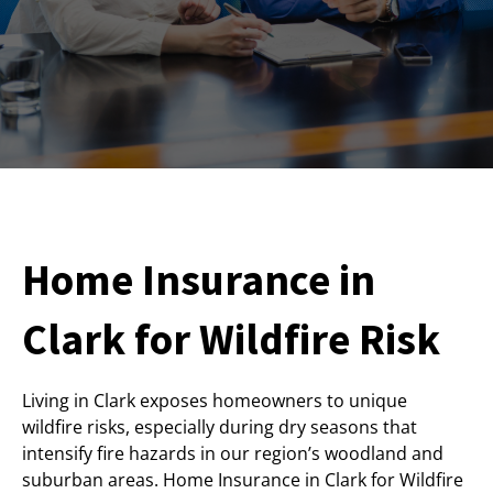
Home Insurance in
Clark for Wildfire Risk
Living in Clark exposes homeowners to unique
wildfire risks, especially during dry seasons that
intensify fire hazards in our region’s woodland and
suburban areas. Home Insurance in Clark for Wildfire