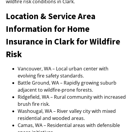
wildfire risk conditions in Clark.
Location & Service Area
Information for Home
Insurance in Clark for Wildfire
Risk
Vancouver, WA – Local urban center with
evolving fire safety standards.
Battle Ground, WA – Rapidly growing suburb
adjacent to wildfire-prone forests.
Ridgefield, WA – Rural community with increased
brush fire risk.
Washougal, WA – River valley city with mixed
residential and wooded areas.
Camas, WA – Residential areas with defensible